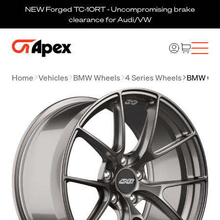
NEW Forged TC-10RT - Uncompromising brake
clearance for Audi/VW
Home
Vehicles
BMW Wheels
4 Series Wheels
BMW G22 