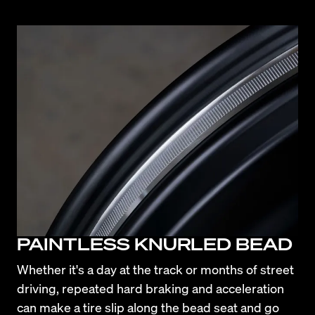
PAINTLESS KNURLED BEAD
Whether it's a day at the track or months of street 
driving, repeated hard braking and acceleration 
can make a tire slip along the bead seat and go 