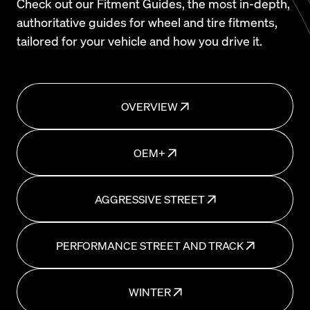
Check out our Fitment Guides, the most in-depth,
authoritative guides for wheel and tire fitments,
tailored for your vehicle and how you drive it.
OVERVIEW
OEM+
AGGRESSIVE STREET
PERFORMANCE STREET AND TRACK
WINTER