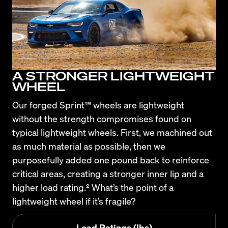
A STRONGER LIGHTWEIGHT
WHEEL
Our forged Sprint™ wheels are lightweight 
without the strength compromises found on 
typical lightweight wheels. First, we machined out 
as much material as possible, then we 
purposefully added one pound back to reinforce 
critical areas, creating a stronger inner lip and a 
higher load rating.² What’s the point of a 
lightweight wheel if it’s fragile?
Load Ratings (lbs)