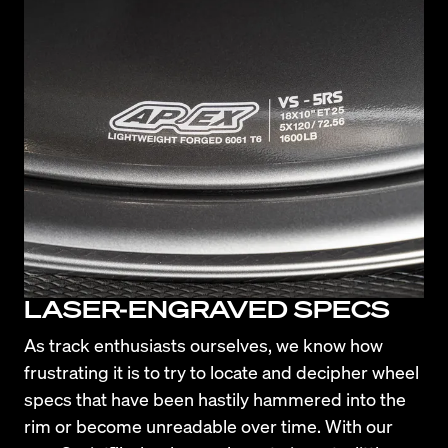
LASER-ENGRAVED SPECS
As track enthusiasts ourselves, we know how 
frustrating it is to try to locate and decipher wheel 
specs that have been hastily hammered into the 
rim or become unreadable over time. With our 