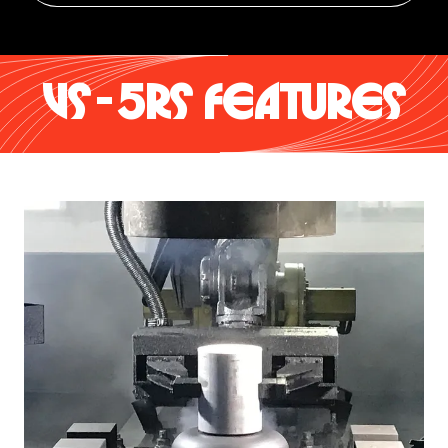
VS-5RS FEATURES