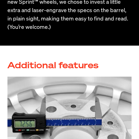
new Sprint™ wheels, we chose to invest a little 
extra and laser-engrave the specs on the barrel, 
in plain sight, making them easy to find and read. 
(You’re welcome.)
Additional features