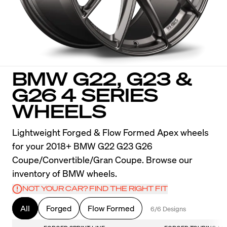
BMW G22, G23 &
G26 4 SERIES
WHEELS
Lightweight Forged & Flow Formed Apex wheels
for your 2018+ BMW G22 G23 G26
Coupe/Convertible/Gran Coupe. Browse our
inventory of BMW wheels.
NOT YOUR CAR? FIND THE RIGHT FIT
All
Forged
Flow Formed
6/6 Designs