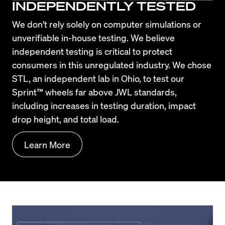
INDEPENDENTLY TESTED
We don't rely solely on computer simulations or 
unverifiable in-house testing. We believe 
independent testing is critical to protect 
consumers in this unregulated industry. We chose 
STL, an independent lab in Ohio, to test our 
Sprint™ wheels far above JWL standards, 
including increases in testing duration, impact 
drop height, and total load.
Learn More