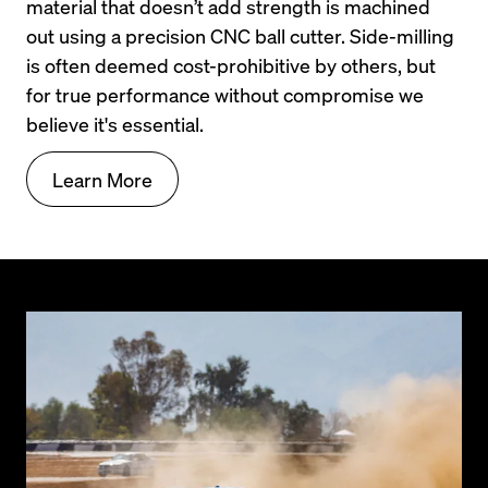
material that doesn’t add strength is machined 
out using a precision CNC ball cutter. Side-milling 
is often deemed cost-prohibitive by others, but 
for true performance without compromise we 
believe it's essential.
Learn More