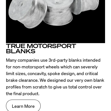
TRUE MOTORSPORT
BLANKS
Many companies use 3rd-party blanks intended 
for non-motorsport wheels which can severely 
limit sizes, concavity, spoke design, and critical 
brake clearance. We designed our very own blank 
profiles from scratch to give us total control over 
the final product.
Learn More