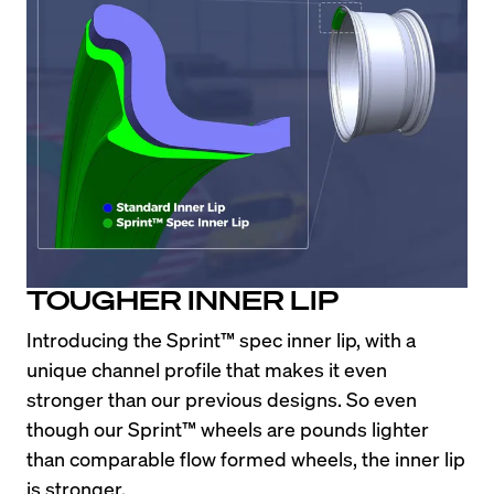
TOUGHER INNER LIP
Introducing the Sprint™ spec inner lip, with a 
unique channel profile that makes it even 
stronger than our previous designs. So even 
though our Sprint™ wheels are pounds lighter 
than comparable flow formed wheels, the inner lip 
is stronger.