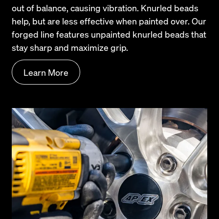
out of balance, causing vibration. Knurled beads 
help, but are less effective when painted over. Our 
forged line features unpainted knurled beads that 
stay sharp and maximize grip.
Learn More