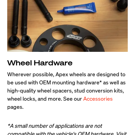
Wheel Hardware
Wherever possible, Apex wheels are designed to 
be used with OEM mounting hardware* as well as 
high-quality wheel spacers, stud conversion kits, 
wheel locks, and more. See our 
Accessories
pages.
*A small number of applications are not 
compatible with the vehicle's OEM hardware. Visit 