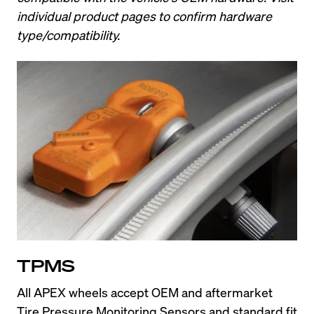
individual product pages to confirm hardware 
type/compatibility.
TPMS
All APEX wheels accept OEM and aftermarket 
Tire Pressure Monitoring Sensors and standard fit 