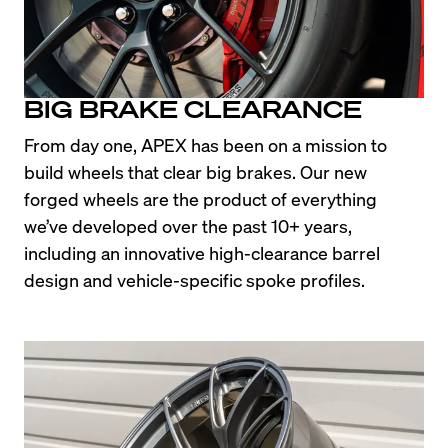
BIG BRAKE CLEARANCE
From day one, APEX has been on a mission to 
build wheels that clear big brakes. Our new 
forged wheels are the product of everything 
we’ve developed over the past 10+ years, 
including an innovative high-clearance barrel 
design and vehicle-specific spoke profiles.