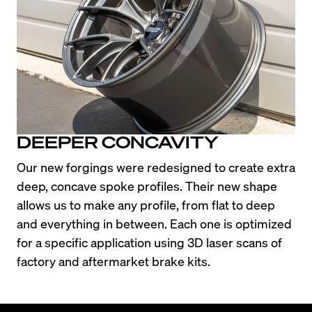
DEEPER CONCAVITY
Our new forgings were redesigned to create extra 
deep, concave spoke profiles. Their new shape 
allows us to make any profile, from flat to deep 
and everything in between. Each one is optimized 
for a specific application using 3D laser scans of 
factory and aftermarket brake kits.