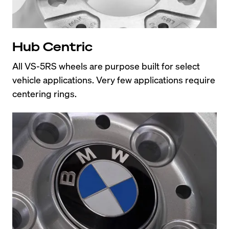
Hub Centric
All VS-5RS wheels are purpose built for select 
vehicle applications. Very few applications require 
centering rings.