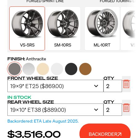
FORGED SPRINT LINE
FORGED TOURING LI
VS-5RS
SM-10RS
ML-10RT
VS-
FINISH:
Anthracite
FRONT WHEEL SIZE
QTY
IN STOCK
REAR WHEEL SIZE
QTY
Backordered: ETA Late August 2025.
$3,516.00
BACKORDER