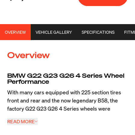
OVERVIEW
VEHICLE GALLERY
SPECIFICATIONS
FITM
Overview
BMW G22 G23 G26 4 Series Wheel 
Performance
With many cars equipped with 225 section tires 
front and rear and the now legendary B58, the 
factory G22 G23 G26 4 Series wheels were 
woefully under-sized from the factory. One of the 
READ MORE
standout performance modifications any owner 
can do with one of these cars is a chassis-specific 