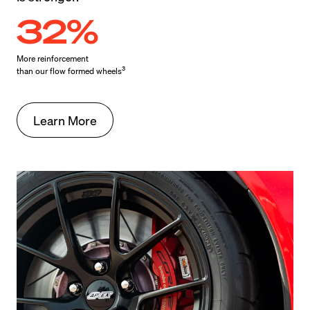
32%
More reinforcement

3
than our flow formed wheels
Learn More