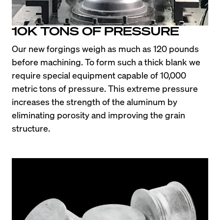
10K TONS OF PRESSURE
Our new forgings weigh as much as 120 pounds 
before machining. To form such a thick blank we 
require special equipment capable of 10,000 
metric tons of pressure. This extreme pressure 
increases the strength of the aluminum by 
eliminating porosity and improving the grain 
structure.