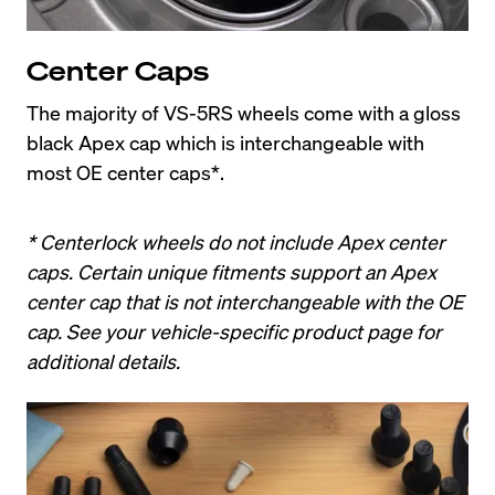
Center Caps
The majority of VS-5RS wheels come with a gloss 
black Apex cap which is interchangeable with 
most OE center caps*.
* Centerlock wheels do not include Apex center 
caps. Certain unique fitments support an Apex 
center cap that is not interchangeable with the OE 
cap. See your vehicle-specific product page for 
additional details.