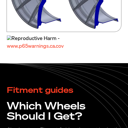
Get the scoop on BMW’s new 4 series chassis 
from the car and driver team as they dig deep into 
the 2024 model: 
2024 BMW 4-Series
Reproductive Harm -
www.p65warnings.ca.cov
Fitment guides
Which Wheels
Should I Get?