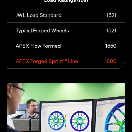
JWL Load Standard
1521
Typical Forged Wheels
1521
APEX Flow Formed
1550
APEX Forged Sprint™ Line
1600