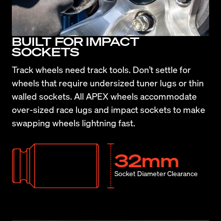
BUILT FOR IMPACT
SOCKETS
Track wheels need track tools. Don’t settle for 
wheels that require undersized tuner lugs or thin 
walled sockets. All APEX wheels accommodate 
over-sized race lugs and impact sockets to make 
swapping wheels lightning fast.
32mm
Socket Diameter Clearance