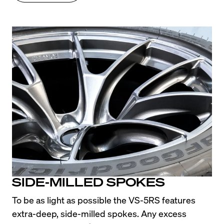
SIDE-MILLED SPOKES
To be as light as possible the VS-5RS features 
extra-deep, side-milled spokes. Any excess 