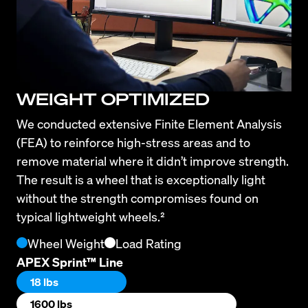
WEIGHT OPTIMIZED
We conducted extensive Finite Element Analysis 
(FEA) to reinforce high-stress areas and to 
remove material where it didn’t improve strength. 
The result is a wheel that is exceptionally light 
without the strength compromises found on 
typical lightweight wheels.²
Wheel Weight
Load Rating
APEX Sprint™ Line
18 lbs
1600 lbs