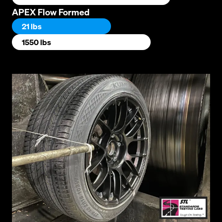
APEX Flow Formed
21 lbs
1550 lbs