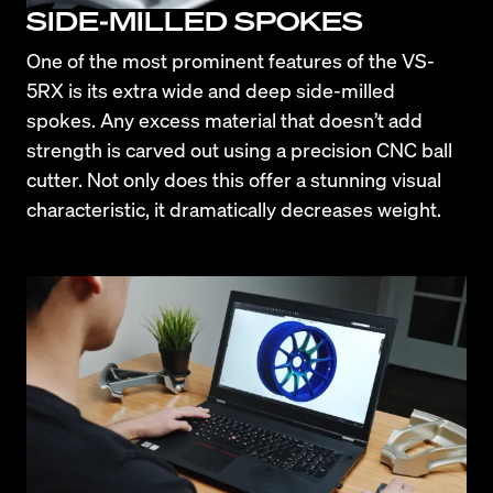
SIDE-MILLED SPOKES
One of the most prominent features of the VS-
5RX is its extra wide and deep side-milled 
spokes. Any excess material that doesn’t add 
strength is carved out using a precision CNC ball 
cutter. Not only does this offer a stunning visual 
characteristic, it dramatically decreases weight.