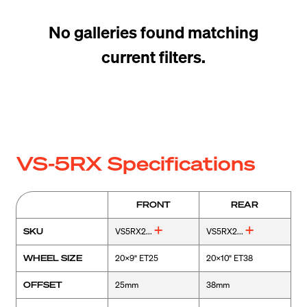
No galleries found matching
current filters.
VS-5RX Specifications
FRONT
REAR
SKU
VS5RX2...
VS5RX2...
WHEEL SIZE
20x9" ET25
20x10" ET38
OFFSET
25mm
38mm