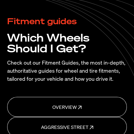
Fitment guides
Which Wheels
Should I Get?
Check out our Fitment Guides, the most in-depth,
authoritative guides for wheel and tire fitments,
tailored for your vehicle and how you drive it.
OVERVIEW
AGGRESSIVE STREET