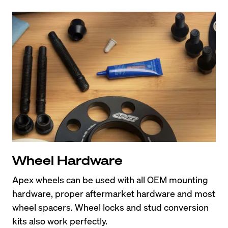
Wheel Hardware
Apex wheels can be used with all OEM mounting 
hardware, proper aftermarket hardware and most 
wheel spacers. Wheel locks and stud conversion 
kits also work perfectly.