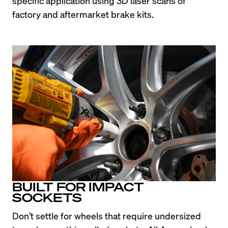
specific application using 3D laser scans of 
factory and aftermarket brake kits.
BUILT FOR IMPACT
SOCKETS
Don’t settle for wheels that require undersized 