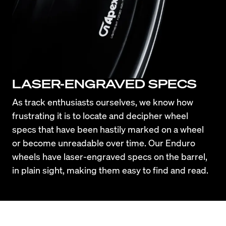
LASER-ENGRAVED SPECS
As track enthusiasts ourselves, we know how 
frustrating it is to locate and decipher wheel 
specs that have been hastily marked on a wheel 
or become unreadable over time. Our Enduro 
wheels have laser-engraved specs on the barrel, 
in plain sight, making them easy to find and read.