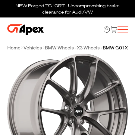
NEW Forged TC-10RT - Uncompromising brake
clearance for Audi/VW
Home
Vehicles
BMW Wheels
X3 Wheels
BMW G01 X3 W