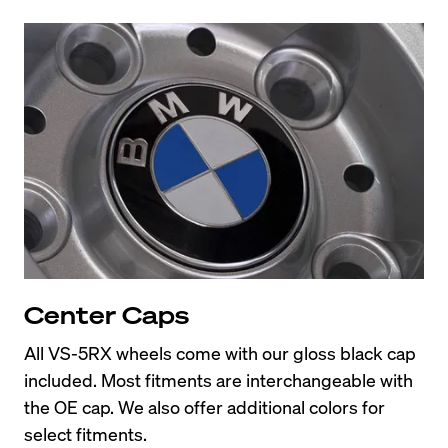
Center Caps
All VS-5RX wheels come with our gloss black cap 
included. Most fitments are interchangeable with 
the OE cap. We also offer additional colors for 
select fitments.