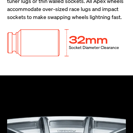
tuner lugs or thin walled sockets. All Apex wheels 
accommodate over-sized race lugs and impact 
sockets to make swapping wheels lightning fast.
32mm
Socket Diameter Clearance