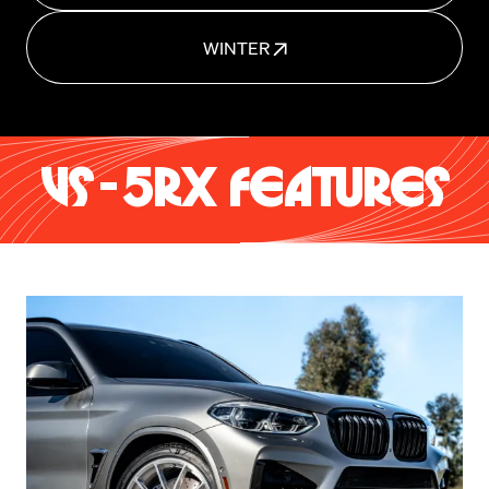
WINTER
VS-5RX FEATURES