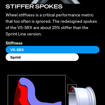
STIFFER SPOKES
Wheel stiffness is a critical performance metric 
that too often is ignored. The redesigned spokes 
of the VS-5RX are about 25% stiffer than the 
Sprint Line version.
Stiffness
VS-5RX
Sprint