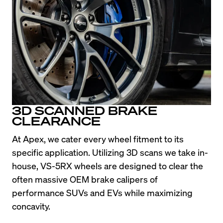
3D SCANNED BRAKE
CLEARANCE
At Apex, we cater every wheel fitment to its 
specific application. Utilizing 3D scans we take in-
house, VS-5RX wheels are designed to clear the 
often massive OEM brake calipers of 
performance SUVs and EVs while maximizing 
concavity.