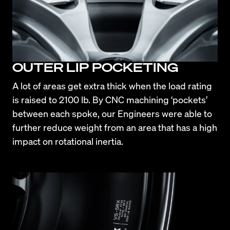
OUTER LIP POCKETING
A lot of areas get extra thick when the load rating 
is raised to 2100 lb. By CNC machining ‘pockets’ 
between each spoke, our Engineers were able to 
further reduce weight from an area that has a high 
impact on rotational inertia.