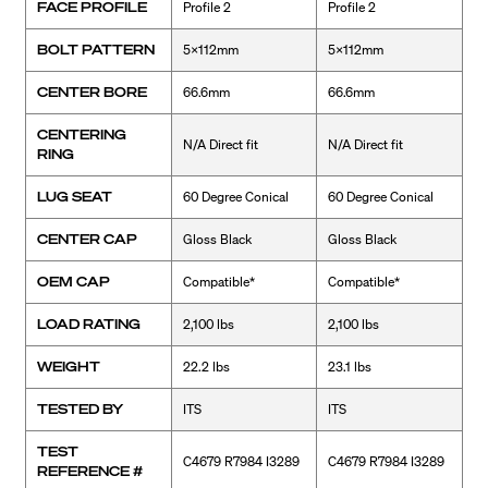
FACE PROFILE
Profile 2
Profile 2
BOLT PATTERN
5x112mm
5x112mm
CENTER BORE
66.6mm
66.6mm
CENTERING
N/A Direct fit
N/A Direct fit
RING
LUG SEAT
60 Degree Conical
60 Degree Conical
CENTER CAP
Gloss Black
Gloss Black
OEM CAP
Compatible*
Compatible*
LOAD RATING
2,100 lbs
2,100 lbs
WEIGHT
22.2 lbs
23.1 lbs
TESTED BY
ITS
ITS
TEST
C4679 R7984 I3289
C4679 R7984 I3289
REFERENCE #