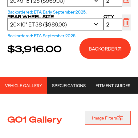
Backordered: ETA Early September 2025.
REAR WHEEL SIZE
QTY
Backordered: ETA September 2025.
$3,916.00
BACKORDER
VEHICLE GALLERY
SPECIFICATIONS
FITMENT GUIDES
G01 Gallery
Image Filters