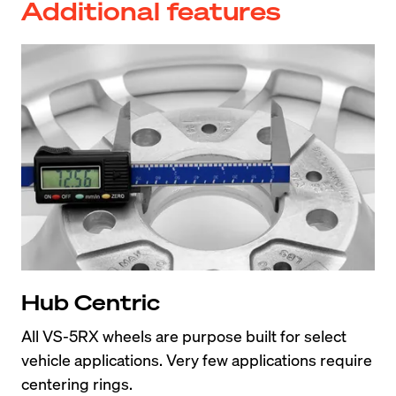
Additional features
Hub Centric
All VS-5RX wheels are purpose built for select 
vehicle applications. Very few applications require 
centering rings.