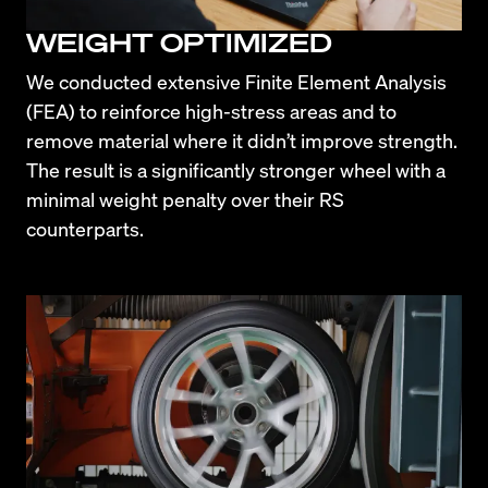
WEIGHT OPTIMIZED
We conducted extensive Finite Element Analysis 
(FEA) to reinforce high-stress areas and to 
remove material where it didn’t improve strength. 
The result is a significantly stronger wheel with a 
minimal weight penalty over their RS 
counterparts.