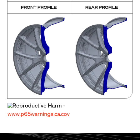
FRONT PROFILE
REAR PROFILE
Reproductive Harm -
www.p65warnings.ca.cov