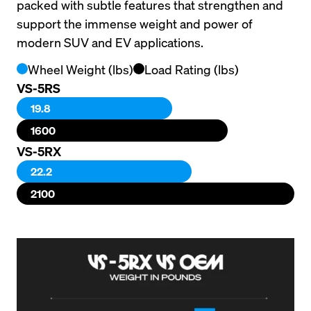
packed with subtle features that strengthen and 
support the immense weight and power of 
modern SUV and EV applications.
Wheel Weight (lbs)
Load Rating (lbs)
VS-5RS
19.8
1600
VS-5RX
22.2
2100