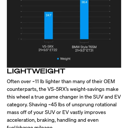
LIGHTWEIGHT
Often over ~11 lb lighter than many of their OEM 
counterparts, the VS-5RX’s weight-savings make 
this wheel a true game changer in the SUV and EV 
category. Shaving ~45 lbs of unsprung rotational 
mass off of your SUV or EV vastly improves 
acceleration, braking, handling and even 
fuel/charge mileage.