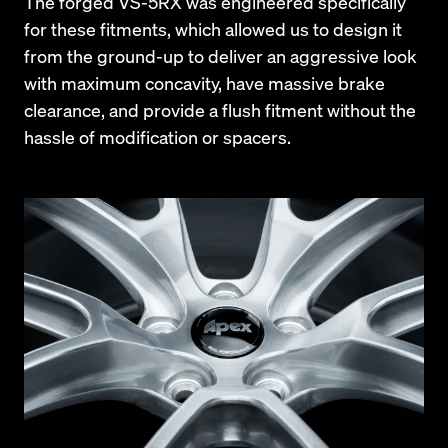
The forged VS-5RX was engineered specifically 
for these fitments, which allowed us to design it 
from the ground-up to deliver an aggressive look 
with maximum concavity, have massive brake 
clearance, and provide a flush fitment without the 
hassle of modification or spacers.