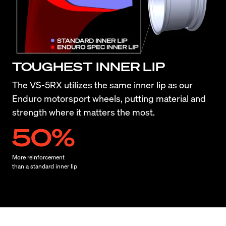
TOUGHEST INNER LIP
The VS-5RX utilizes the same inner lip as our 
Enduro motorsport wheels, putting material and 
strength where it matters the most.
50%
More reinforcement

than a standard inner lip