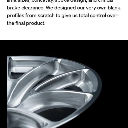
brake clearance. We designed our very own blank 
profiles from scratch to give us total control over 
the final product.