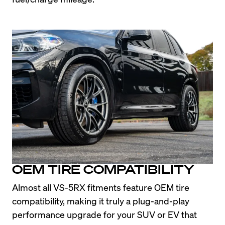
OEM TIRE COMPATIBILITY
Almost all VS-5RX fitments feature OEM tire 
compatibility, making it truly a plug-and-play 
performance upgrade for your SUV or EV that 