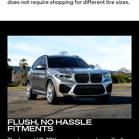
does not require shopping for different tire sizes.
FLUSH, NO HASSLE
FITMENTS