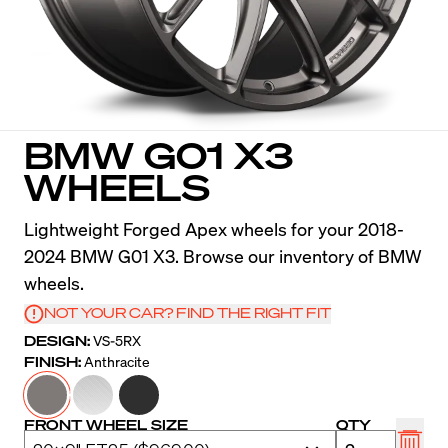
BMW G01 X3
WHEELS
Lightweight Forged Apex wheels for your 2018-
2024 BMW G01 X3. Browse our inventory of BMW
wheels.
NOT YOUR CAR? FIND THE RIGHT FIT
DESIGN:
VS-5RX
FINISH:
Anthracite
FRONT WHEEL SIZE
QTY