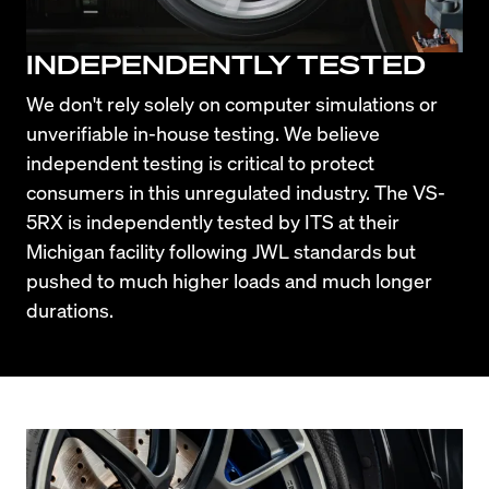
INDEPENDENTLY TESTED
We don't rely solely on computer simulations or 
unverifiable in-house testing. We believe 
independent testing is critical to protect 
consumers in this unregulated industry. The VS-
5RX is independently tested by ITS at their 
Michigan facility following JWL standards but 
pushed to much higher loads and much longer 
durations.