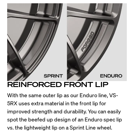
REINFORCED FRONT LIP
With the same outer lip as our Enduro line, VS-
5RX uses extra material in the front lip for 
improved strength and durability. You can easily 
spot the beefed up design of an Enduro spec lip 
vs. the lightweight lip on a Sprint Line wheel.