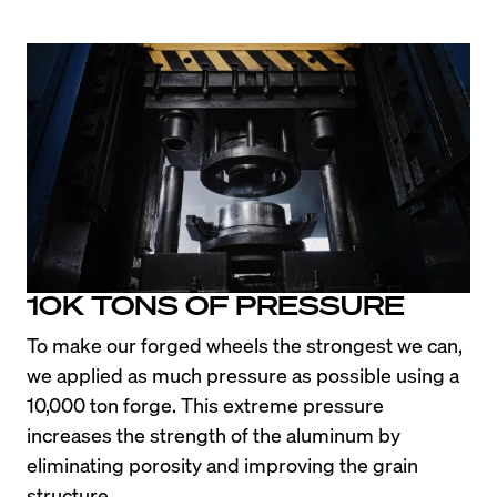
10K TONS OF PRESSURE
To make our forged wheels the strongest we can, 
we applied as much pressure as possible using a 
10,000 ton forge. This extreme pressure 
increases the strength of the aluminum by 
eliminating porosity and improving the grain 
structure.