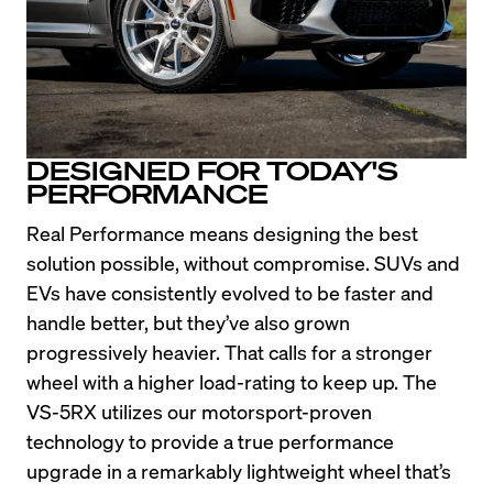
DESIGNED FOR TODAY'S
PERFORMANCE
Real Performance means designing the best 
solution possible, without compromise. SUVs and 
EVs have consistently evolved to be faster and 
handle better, but they’ve also grown 
progressively heavier. That calls for a stronger 
wheel with a higher load-rating to keep up. The 
VS-5RX utilizes our motorsport-proven 
technology to provide a true performance 
upgrade in a remarkably lightweight wheel that’s 