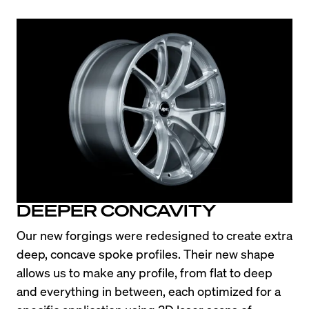
DEEPER CONCAVITY
Our new forgings were redesigned to create extra 
deep, concave spoke profiles. Their new shape 
allows us to make any profile, from flat to deep 
and everything in between, each optimized for a 