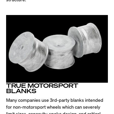
TRUE MOTORSPORT
BLANKS
Many companies use 3rd-party blanks intended 
for non-motorsport wheels which can severely 
limit sizes, concavity, spoke design, and critical 