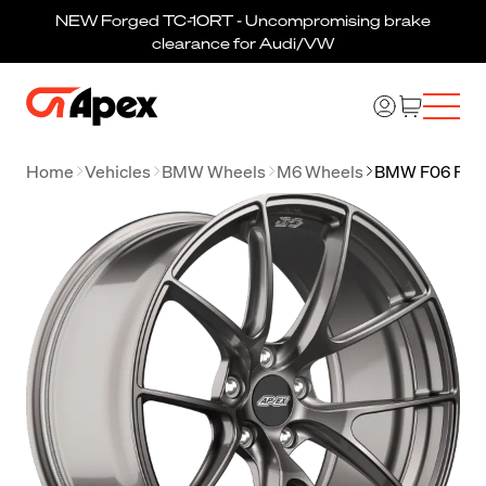
NEW Forged TC-10RT - Uncompromising brake
clearance for Audi/VW
Home
Vehicles
BMW Wheels
M6 Wheels
BMW F06 F12 