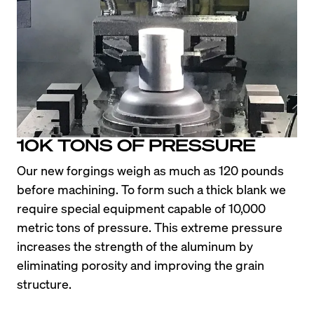
10K TONS OF PRESSURE
Our new forgings weigh as much as 120 pounds 
before machining. To form such a thick blank we 
require special equipment capable of 10,000 
metric tons of pressure. This extreme pressure 
increases the strength of the aluminum by 
eliminating porosity and improving the grain 
structure.