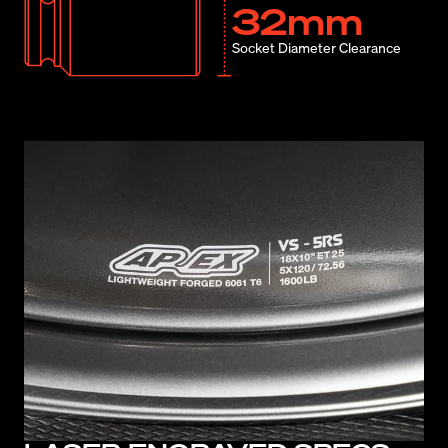
32mm
Socket Diameter Clearance