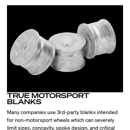
TRUE MOTORSPORT
BLANKS
Many companies use 3rd-party blanks intended 
for non-motorsport wheels which can severely 
limit sizes, concavity, spoke design, and critical 