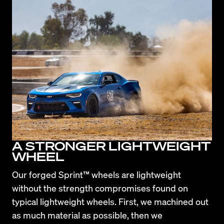
A STRONGER LIGHTWEIGHT
WHEEL
Our forged Sprint™ wheels are lightweight 
without the strength compromises found on 
typical lightweight wheels. First, we machined out 
as much material as possible, then we 