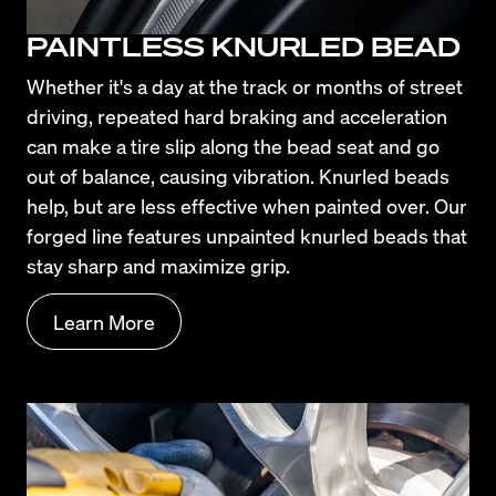
PAINTLESS KNURLED BEAD
Whether it's a day at the track or months of street 
driving, repeated hard braking and acceleration 
can make a tire slip along the bead seat and go 
out of balance, causing vibration. Knurled beads 
help, but are less effective when painted over. Our 
forged line features unpainted knurled beads that 
stay sharp and maximize grip.
Learn More