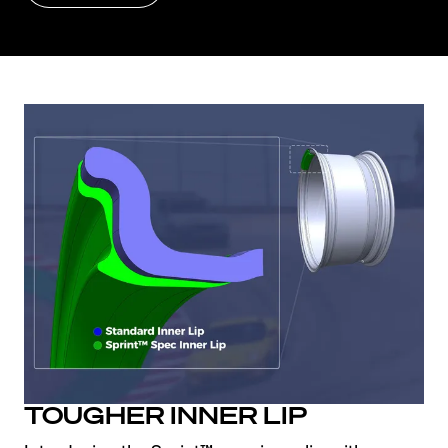
TOUGHER INNER LIP