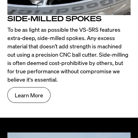
SIDE-MILLED SPOKES
To be as light as possible the VS-5RS features 
extra-deep, side-milled spokes. Any excess 
material that doesn’t add strength is machined 
out using a precision CNC ball cutter. Side-milling 
is often deemed cost-prohibitive by others, but 
for true performance without compromise we 
believe it's essential.
Learn More