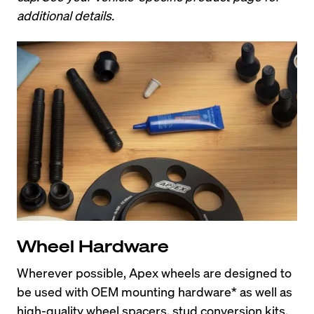
additional details.
Wheel Hardware
Wherever possible, Apex wheels are designed to 
be used with OEM mounting hardware* as well as 
high-quality wheel spacers, stud conversion kits, 