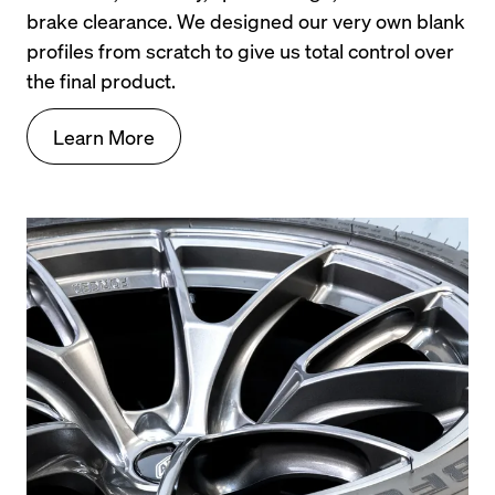
brake clearance. We designed our very own blank 
profiles from scratch to give us total control over 
the final product.
Learn More