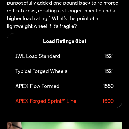
purposefully added one pound back to reinforce 
critical areas, creating a stronger inner lip and a 
higher load rating.² What’s the point of a 
lightweight wheel if it’s fragile?
Load Ratings (lbs)
JWL Load Standard
1521
Typical Forged Wheels
1521
APEX Flow Formed
1550
APEX Forged Sprint™ Line
1600