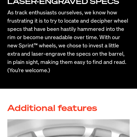
LASER-ENGRAVED SPECS
As track enthusiasts ourselves, we know how 
frustrating it is to try to locate and decipher wheel 
specs that have been hastily hammered into the 
rim or become unreadable over time. With our 
new Sprint™ wheels, we chose to invest a little 
extra and laser-engrave the specs on the barrel, 
in plain sight, making them easy to find and read. 
(You’re welcome.)
Additional features