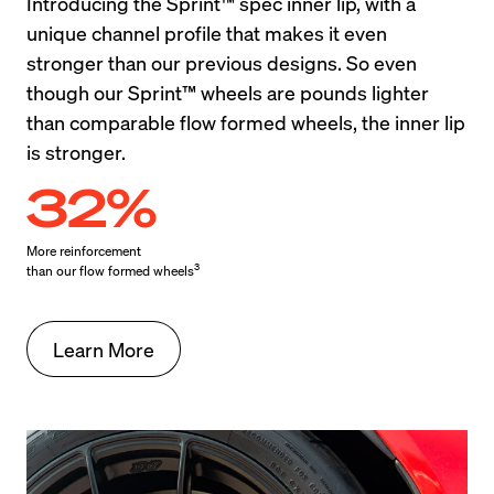
Introducing the Sprint™ spec inner lip, with a 
unique channel profile that makes it even 
stronger than our previous designs. So even 
though our Sprint™ wheels are pounds lighter 
than comparable flow formed wheels, the inner lip 
is stronger.
32%
More reinforcement

3
than our flow formed wheels
Learn More