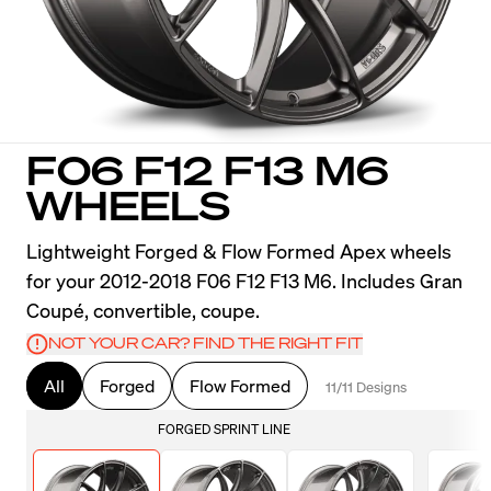
F06 F12 F13 M6
WHEELS
Lightweight Forged & Flow Formed Apex wheels
for your 2012-2018 F06 F12 F13 M6. Includes Gran
Coupé, convertible, coupe.
NOT YOUR CAR? FIND THE RIGHT FIT
All
Forged
Flow Formed
11/11 Designs
FORGED SPRINT LINE
F