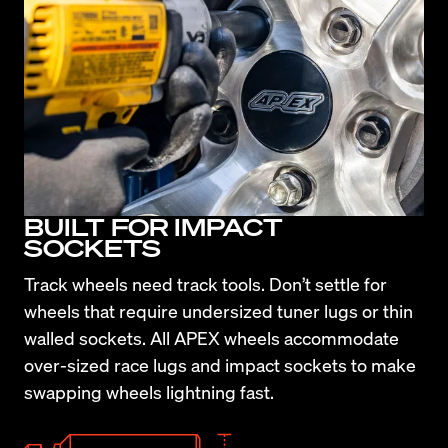
BUILT FOR IMPACT
SOCKETS
Track wheels need track tools. Don’t settle for 
wheels that require undersized tuner lugs or thin 
walled sockets. All APEX wheels accommodate 
over-sized race lugs and impact sockets to make 
swapping wheels lightning fast.