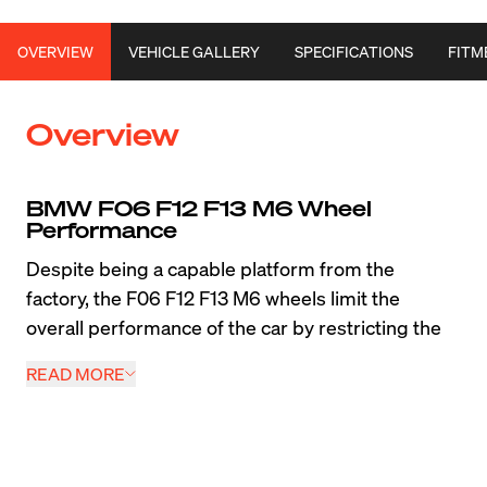
OVERVIEW
VEHICLE GALLERY
SPECIFICATIONS
FITM
Overview
BMW F06 F12 F13 M6 Wheel 
Performance
Despite being a capable platform from the 
factory, the F06 F12 F13 M6 wheels limit the 
overall performance of the car by restricting the 
tire width. Apex Forged and Flow Formed wheels 
READ MORE
take advantage of the extra width available in the 
factory wheel wells and allow M6 owners to run 
wider tires to increase performance. Popular 
designs like the 
Forged
 VS-5RS, EC-7RS, and SM-