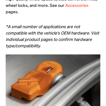
wheel locks, and more. See our 
Accessories
pages.
*A small number of applications are not 
compatible with the vehicle's OEM hardware. Visit 
individual product pages to confirm hardware 
type/compatibility.