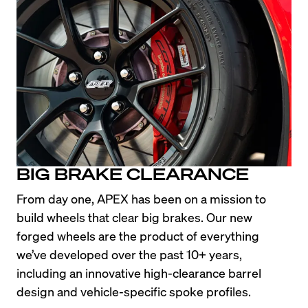
BIG BRAKE CLEARANCE
From day one, APEX has been on a mission to 
build wheels that clear big brakes. Our new 
forged wheels are the product of everything 
we’ve developed over the past 10+ years, 
including an innovative high-clearance barrel 
design and vehicle-specific spoke profiles.