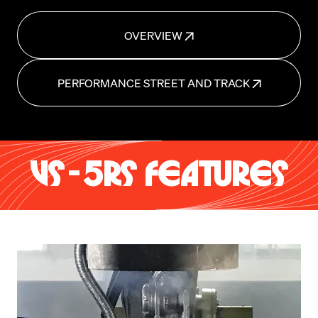
OVERVIEW
PERFORMANCE STREET AND TRACK
VS-5RS FEATURES