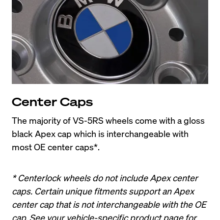
Center Caps
The majority of VS-5RS wheels come with a gloss 
black Apex cap which is interchangeable with 
most OE center caps*.
* Centerlock wheels do not include Apex center 
caps. Certain unique fitments support an Apex 
center cap that is not interchangeable with the OE 
cap. See your vehicle-specific product page for 