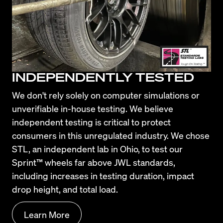
INDEPENDENTLY TESTED
We don't rely solely on computer simulations or 
unverifiable in-house testing. We believe 
independent testing is critical to protect 
consumers in this unregulated industry. We chose 
STL, an independent lab in Ohio, to test our 
Sprint™ wheels far above JWL standards, 
including increases in testing duration, impact 
drop height, and total load.
Learn More