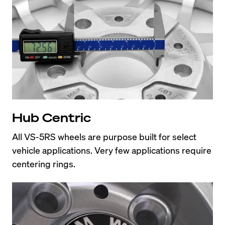
Hub Centric
All VS-5RS wheels are purpose built for select 
vehicle applications. Very few applications require 
centering rings.