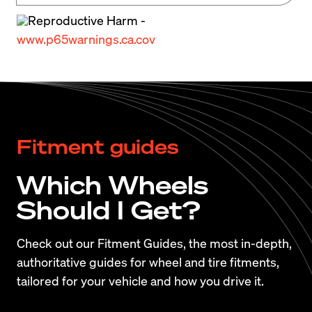
braking performance reduces the number of 
Reproductive Harm -
wheel and tire options as well as massively 
www.p65warnings.ca.cov
increases the cost of replacement parts.
If you’re considering picking up an M6, be sure 
you do your research. Repairs can be frequent 
and costly so finding a good example is critical. 
Fitment guides
Check out 
PistonHead’s BMW M6 (F06/F12/F13) 
Buyers Guide
 to ensure you get the best M6 
Which Wheels
possible.
Should I Get?
Check out our Fitment Guides, the most in-depth,
authoritative guides for wheel and tire fitments,
tailored for your vehicle and how you drive it.