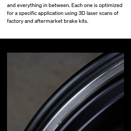
and everything in between. Each one is optimized 
for a specific application using 3D laser scans of 
factory and aftermarket brake kits.