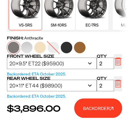
VS-5RS
SM-10RS
EC-7RS
ML-
FINISH:
Anthracite
FRONT WHEEL SIZE
QTY
Backordered: ETA October 2025.
REAR WHEEL SIZE
QTY
Backordered: ETA October 2025.
$3,896.00
BACKORDER