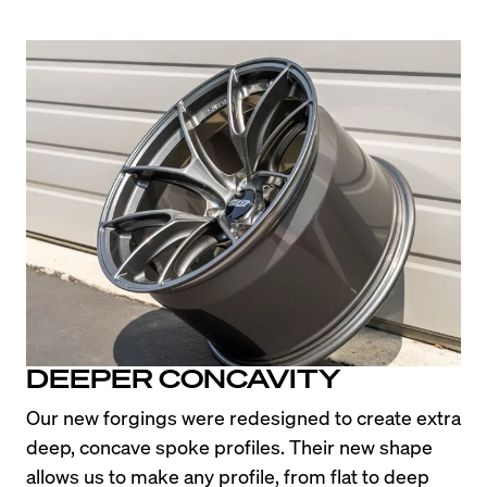
DEEPER CONCAVITY
Our new forgings were redesigned to create extra 
deep, concave spoke profiles. Their new shape 
allows us to make any profile, from flat to deep 