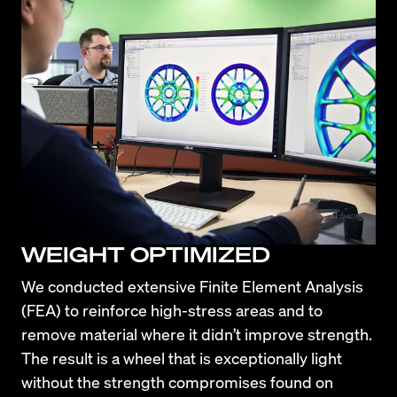
WEIGHT OPTIMIZED
We conducted extensive Finite Element Analysis 
(FEA) to reinforce high-stress areas and to 
remove material where it didn’t improve strength. 
The result is a wheel that is exceptionally light 
without the strength compromises found on 