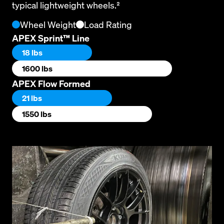
typical lightweight wheels.²
Wheel Weight
Load Rating
APEX Sprint™ Line
18 lbs
1600 lbs
APEX Flow Formed
21 lbs
1550 lbs