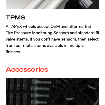
TPMS
All APEX wheels accept OEM and aftermarket 
Tire Pressure Monitoring Sensors and standard fit 
valve stems. If you don’t have sensors, then select 
from our metal stems available in multiple 
finishes.
Accessories