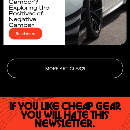
Camber?
Exploring the
Positives of
Negative
Camber
Read more
MORE ARTICLES
If you like cheap gear
you will hate this
newsletter.