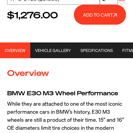
$1,276.00
ADD TO CART
OVERVIEW
VEHICLE GALLERY
SPECIFICATIONS
FITM
Overview
BMW E30 M3 Wheel Performance
While they are attached to one of the most iconic 
performance cars in BMW’s history, E30 M3 
wheels are still a product of their time. 15” and 16” 
OE diameters limit tire choices in the modern 