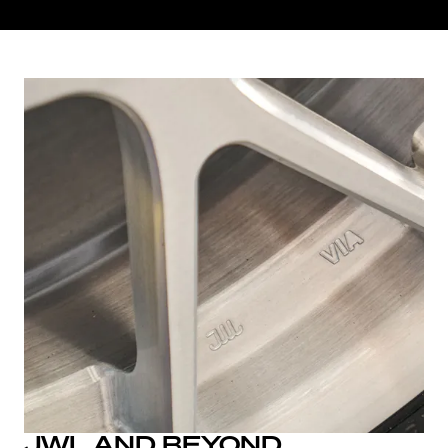
JWL AND BEYOND