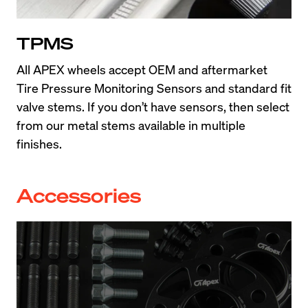
TPMS
All APEX wheels accept OEM and aftermarket 
Tire Pressure Monitoring Sensors and standard fit 
valve stems. If you don’t have sensors, then select 
from our metal stems available in multiple 
finishes.
Accessories