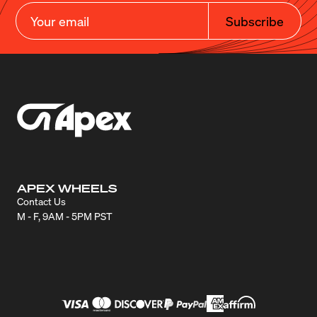
Subscribe
APEX WHEELS
Contact Us
M - F, 9AM - 5PM PST