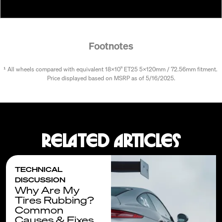
Footnotes
¹ All wheels compared with equivalent 18x10” ET25 5x120mm / 72.56mm fitment. 
Price displayed based on MSRP as of 5/16/2025.
Related articles
TECHNICAL
DISCUSSION
Why Are My
Tires Rubbing?
Common
Causes & Fixes