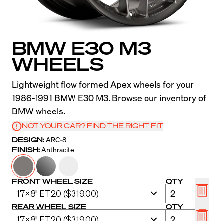
BMW E30 M3
WHEELS
Lightweight flow formed Apex wheels for your
1986-1991 BMW E30 M3. Browse our inventory of
BMW wheels.
NOT YOUR CAR? FIND THE RIGHT FIT
DESIGN:
ARC-8
FINISH:
Anthracite
FRONT WHEEL SIZE
QTY
REAR WHEEL SIZE
QTY