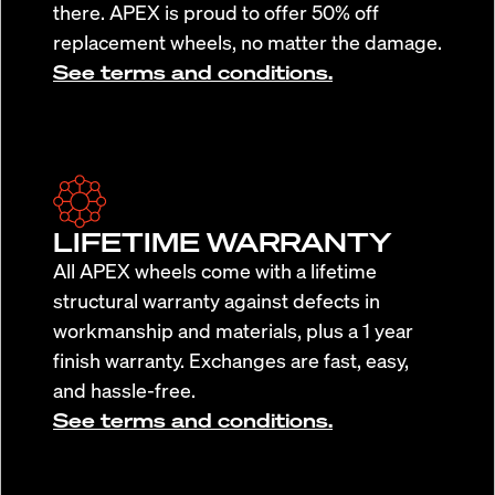
there. APEX is proud to offer 50% off
replacement wheels, no matter the damage.
See terms and conditions.
LIFETIME WARRANTY
All APEX wheels come with a lifetime
structural warranty against defects in
workmanship and materials, plus a 1 year
finish warranty. Exchanges are fast, easy,
and hassle-free.
See terms and conditions.