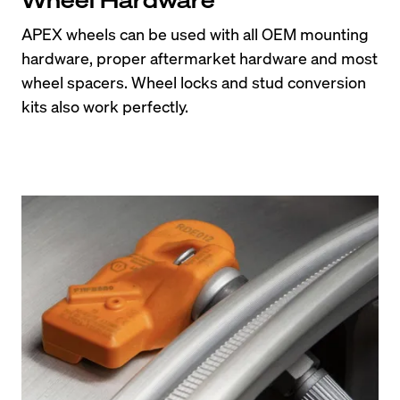
APEX wheels can be used with all OEM mounting 
hardware, proper aftermarket hardware and most 
wheel spacers. Wheel locks and stud conversion 
kits also work perfectly.