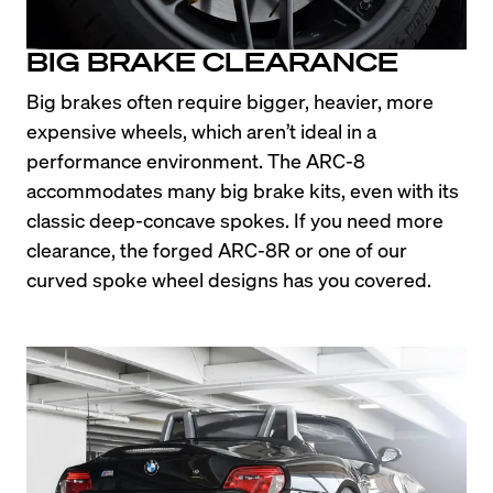
BIG BRAKE CLEARANCE
Big brakes often require bigger, heavier, more 
expensive wheels, which aren’t ideal in a 
performance environment. The ARC-8 
accommodates many big brake kits, even with its 
classic deep-concave spokes. If you need more 
clearance, the forged ARC-8R or one of our 
curved spoke wheel designs has you covered.