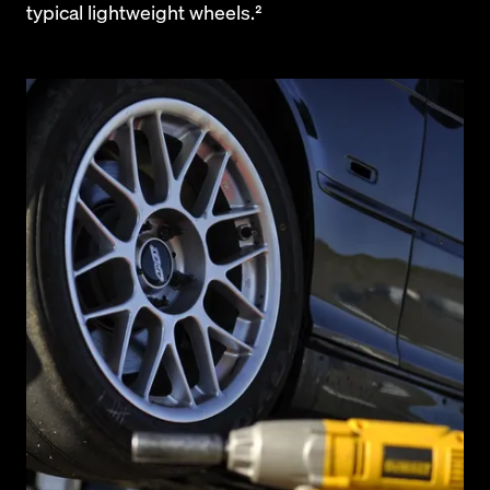
typical lightweight wheels.²