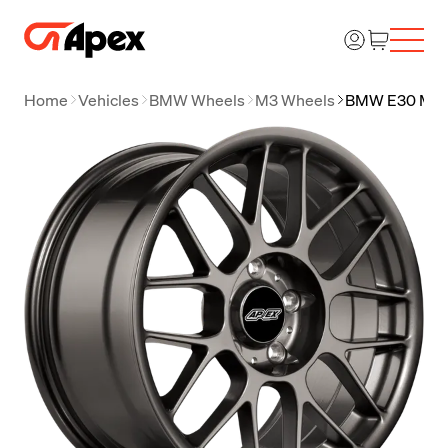
Home
Vehicles
BMW Wheels
M3 Wheels
BMW E30 M3 