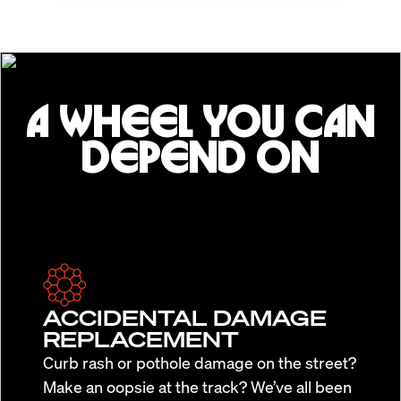
A WHEEL YOU CAN
DEPEND ON
ACCIDENTAL DAMAGE
REPLACEMENT
Curb rash or pothole damage on the street?
Make an oopsie at the track? We’ve all been