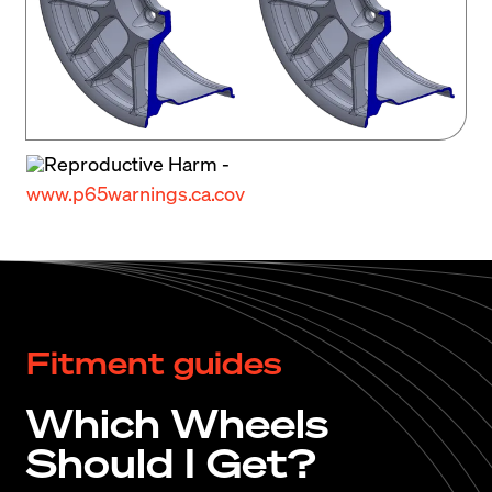
some of the best 80s styling elements like its 
boxy fender flares and big wing, discerning 
enthusiasts can’t resist its appeal.
Reproductive Harm -
www.p65warnings.ca.cov
Fitment guides
Which Wheels
Should I Get?