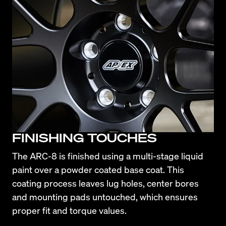
FINISHING TOUCHES
The ARC-8 is finished using a multi-stage liquid 
paint over a powder coated base coat. This 
coating process leaves lug holes, center bores 
and mounting pads untouched, which ensures 
proper fit and torque values.