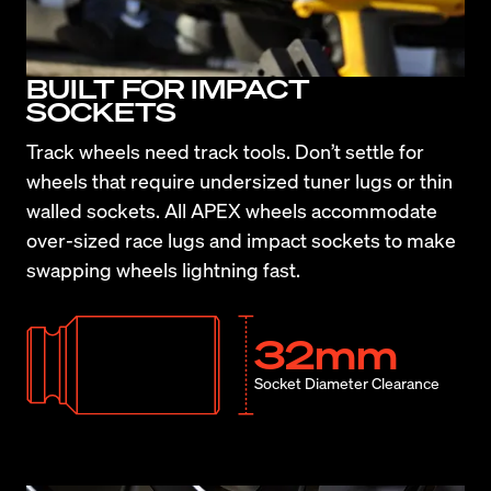
BUILT FOR IMPACT
SOCKETS
Track wheels need track tools. Don’t settle for 
wheels that require undersized tuner lugs or thin 
walled sockets. All APEX wheels accommodate 
over-sized race lugs and impact sockets to make 
swapping wheels lightning fast.
32mm
Socket Diameter Clearance