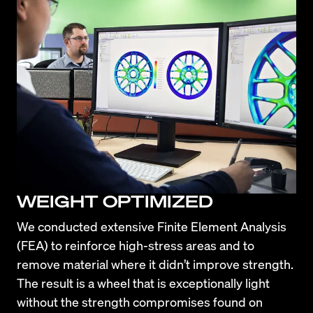
WEIGHT OPTIMIZED
We conducted extensive Finite Element Analysis 
(FEA) to reinforce high-stress areas and to 
remove material where it didn’t improve strength. 
The result is a wheel that is exceptionally light 
without the strength compromises found on 