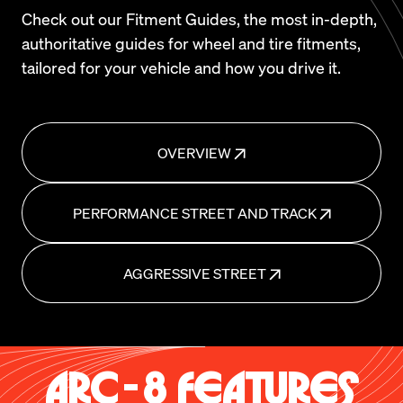
Check out our Fitment Guides, the most in-depth,
authoritative guides for wheel and tire fitments,
tailored for your vehicle and how you drive it.
OVERVIEW
PERFORMANCE STREET AND TRACK
AGGRESSIVE STREET
ARC-8 FEATURES