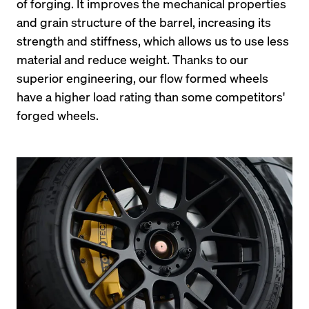
of forging. It improves the mechanical properties 
and grain structure of the barrel, increasing its 
strength and stiffness, which allows us to use less 
material and reduce weight. Thanks to our 
superior engineering, our flow formed wheels 
have a higher load rating than some competitors' 
forged wheels.