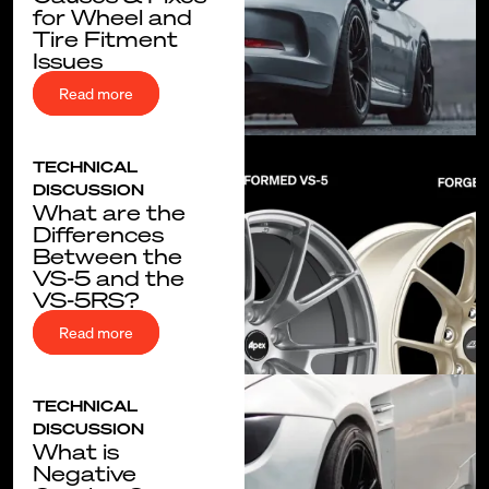
for Wheel and
Tire Fitment
Issues
Read more
TECHNICAL
DISCUSSION
What are the
Differences
Between the
VS-5 and the
VS-5RS?
Read more
TECHNICAL
DISCUSSION
What is
Negative