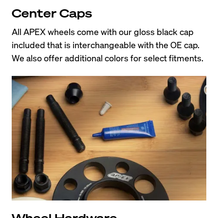
Center Caps
All APEX wheels come with our gloss black cap 
included that is interchangeable with the OE cap. 
We also offer additional colors for select fitments.
Wheel Hardware