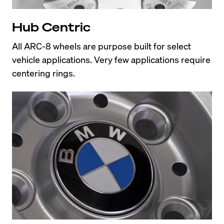
Hub Centric
All ARC-8 wheels are purpose built for select 
vehicle applications. Very few applications require 
centering rings.