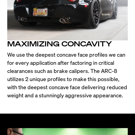
MAXIMIZING CONCAVITY
We use the deepest concave face profiles we can 
for every application after factoring in critical 
clearances such as brake calipers. The ARC-8 
utilizes 2 unique profiles to make this possible, 
with the deepest concave face delivering reduced 
weight and a stunningly aggressive appearance.