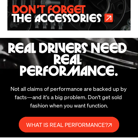
REAL DRIVERS NEED 
REAL 
PERFORMANCE.
Not all claims of performance are backed up by 
facts—and it's a big problem. Don't get sold 
fashion when you want function.
WHAT IS REAL PERFORMANCE?