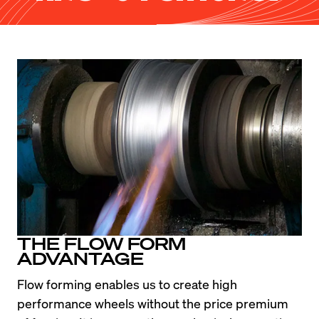
THE FLOW FORM
ADVANTAGE
Flow forming enables us to create high 
performance wheels without the price premium 