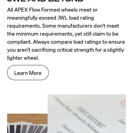
All APEX Flow Formed wheels meet or 
meaningfully exceed JWL load rating 
requirements. Some manufacturers don't meet 
the minimum requirements, yet still claim to be 
compliant. Always compare load ratings to ensure 
you aren’t sacrificing critical strength for a slightly 
lighter wheel.
Learn More