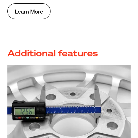
Learn More
Additional features