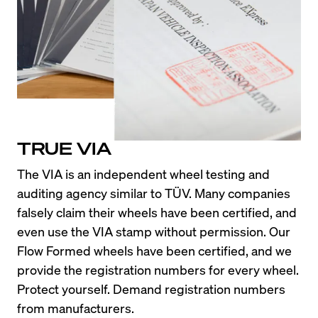
TRUE VIA
The VIA is an independent wheel testing and 
auditing agency similar to TÜV. Many companies 
falsely claim their wheels have been certified, and 
even use the VIA stamp without permission. Our 
Flow Formed wheels have been certified, and we 
provide the registration numbers for every wheel. 
Protect yourself. Demand registration numbers 
from manufacturers.