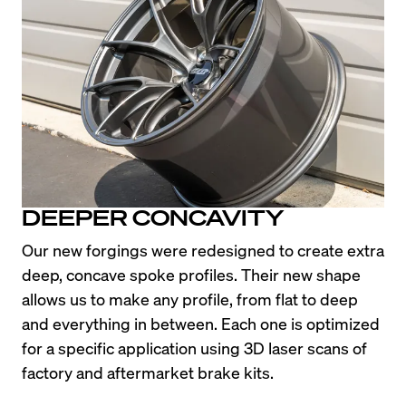
DEEPER CONCAVITY
Our new forgings were redesigned to create extra 
deep, concave spoke profiles. Their new shape 
allows us to make any profile, from flat to deep 
and everything in between. Each one is optimized 
for a specific application using 3D laser scans of 
factory and aftermarket brake kits.