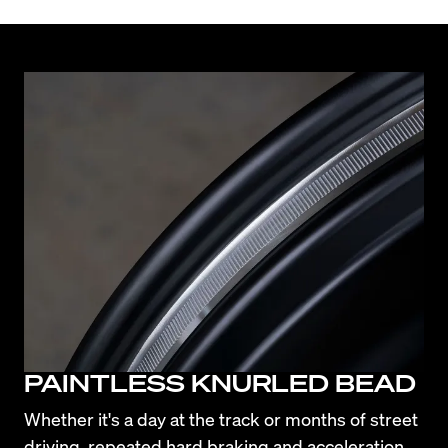
PAINTLESS KNURLED BEAD
Whether it's a day at the track or months of street 
driving, repeated hard braking and acceleration 