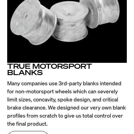
TRUE MOTORSPORT
BLANKS
Many companies use 3rd-party blanks intended 
for non-motorsport wheels which can severely 
limit sizes, concavity, spoke design, and critical 
brake clearance. We designed our very own blank 
profiles from scratch to give us total control over 
the final product.