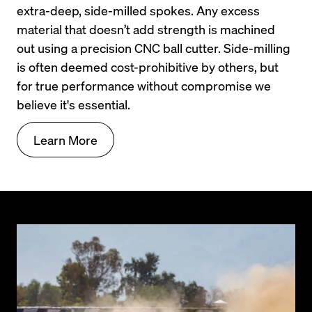
extra-deep, side-milled spokes. Any excess 
material that doesn’t add strength is machined 
out using a precision CNC ball cutter. Side-milling 
is often deemed cost-prohibitive by others, but 
for true performance without compromise we 
believe it's essential.
Learn More