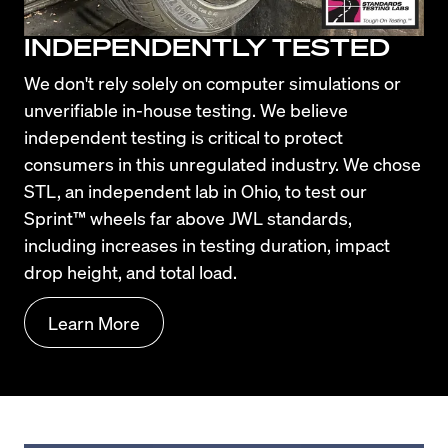
INDEPENDENTLY TESTED
We don't rely solely on computer simulations or 
unverifiable in-house testing. We believe 
independent testing is critical to protect 
consumers in this unregulated industry. We chose 
STL, an independent lab in Ohio, to test our 
Sprint™ wheels far above JWL standards, 
including increases in testing duration, impact 
drop height, and total load.
Learn More