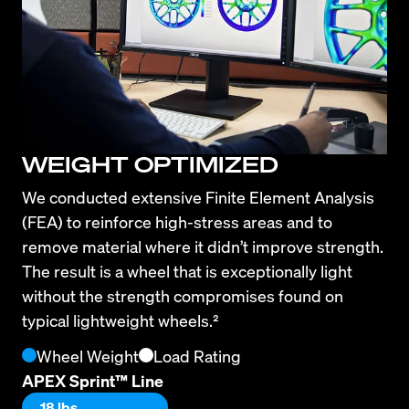
WEIGHT OPTIMIZED
We conducted extensive Finite Element Analysis 
(FEA) to reinforce high-stress areas and to 
remove material where it didn’t improve strength. 
The result is a wheel that is exceptionally light 
without the strength compromises found on 
typical lightweight wheels.²
Wheel Weight
Load Rating
APEX Sprint™ Line
18 lbs