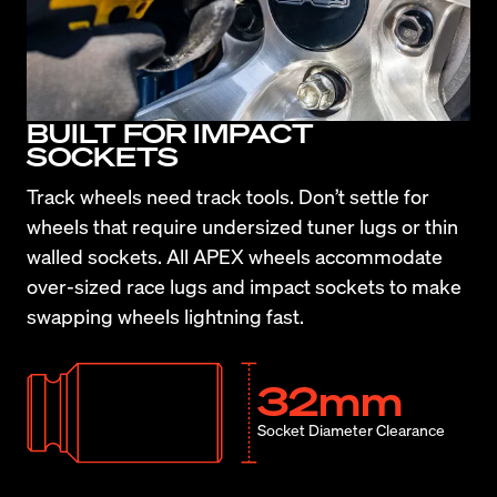
BUILT FOR IMPACT
SOCKETS
Track wheels need track tools. Don’t settle for 
wheels that require undersized tuner lugs or thin 
walled sockets. All APEX wheels accommodate 
over-sized race lugs and impact sockets to make 
swapping wheels lightning fast.
32mm
Socket Diameter Clearance