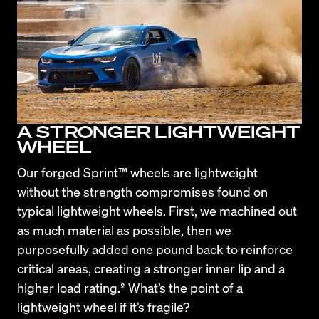
A STRONGER LIGHTWEIGHT
WHEEL
Our forged Sprint™ wheels are lightweight 
without the strength compromises found on 
typical lightweight wheels. First, we machined out 
as much material as possible, then we 
purposefully added one pound back to reinforce 
critical areas, creating a stronger inner lip and a 
higher load rating.² What’s the point of a 
lightweight wheel if it’s fragile?