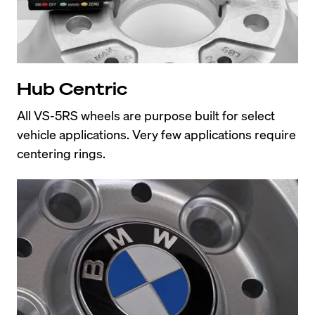
Hub Centric
All VS-5RS wheels are purpose built for select 
vehicle applications. Very few applications require 
centering rings.