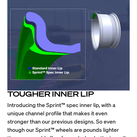
TOUGHER INNER LIP
Introducing the Sprint™ spec inner lip, with a 
unique channel profile that makes it even 
stronger than our previous designs. So even 
though our Sprint™ wheels are pounds lighter 