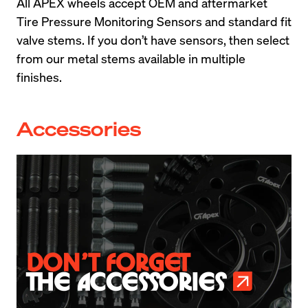
All APEX wheels accept OEM and aftermarket 
Tire Pressure Monitoring Sensors and standard fit 
valve stems. If you don’t have sensors, then select 
from our metal stems available in multiple 
finishes.
Accessories