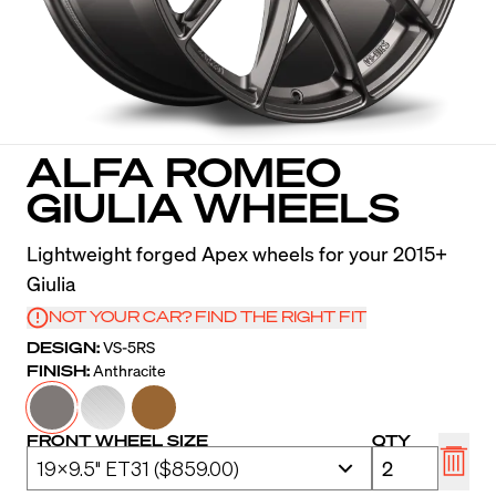
ALFA ROMEO
GIULIA WHEELS
Lightweight forged Apex wheels for your 2015+
Giulia
NOT YOUR CAR? FIND THE RIGHT FIT
DESIGN:
VS-5RS
FINISH:
Anthracite
FRONT WHEEL SIZE
QTY