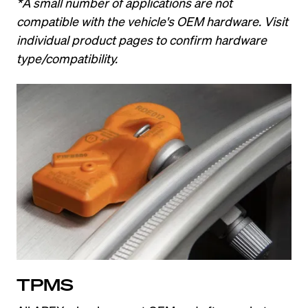
*A small number of applications are not 
compatible with the vehicle's OEM hardware. Visit 
individual product pages to confirm hardware 
type/compatibility.
TPMS