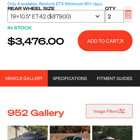
Only 4 available. Restock ETA Minimum 90+ days.
REAR WHEEL SIZE
QTY
IN STOCK
$3,476.00
ADD TO CART
VEHICLE GALLERY
SPECIFICATIONS
FITMENT GUIDES
952 Gallery
Image Filters