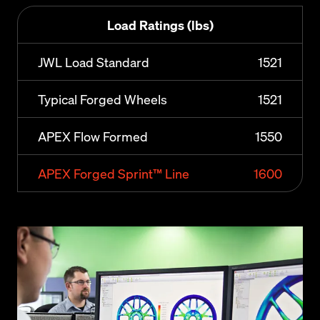
Load Ratings (lbs)
JWL Load Standard
1521
Typical Forged Wheels
1521
APEX Flow Formed
1550
APEX Forged Sprint™ Line
1600