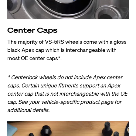
Center Caps
The majority of VS-5RS wheels come with a gloss 
black Apex cap which is interchangeable with 
most OE center caps*.
* Centerlock wheels do not include Apex center 
caps. Certain unique fitments support an Apex 
center cap that is not interchangeable with the OE 
cap. See your vehicle-specific product page for 
additional details.