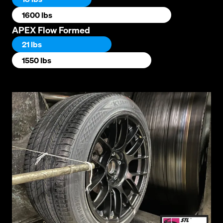
1600 lbs
APEX Flow Formed
21 lbs
1550 lbs