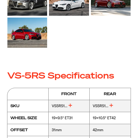
VS-5RS Specifications
FRONT
REAR
SKU
VS5RS1...
VS5RS1...
WHEEL SIZE
19x9.5" ET31
19x10.5" ET42
OFFSET
31mm
42mm