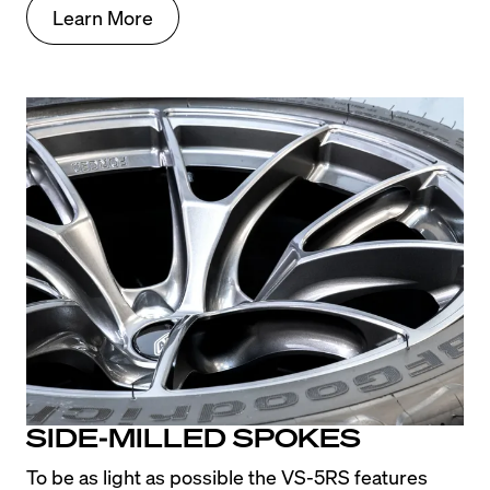
Learn More
SIDE-MILLED SPOKES
To be as light as possible the VS-5RS features 