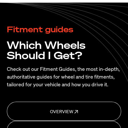
Fitment guides
Which Wheels
Should I Get?
Check out our Fitment Guides, the most in-depth,
authoritative guides for wheel and tire fitments,
tailored for your vehicle and how you drive it.
OVERVIEW