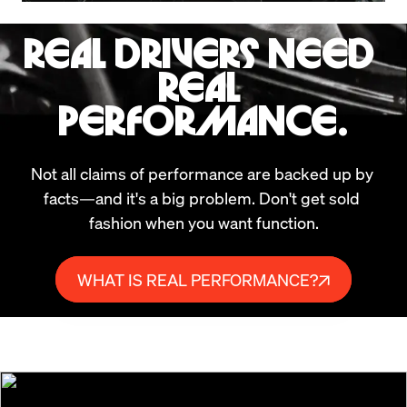
REAL DRIVERS NEED 
REAL 
PERFORMANCE.
Not all claims of performance are backed up by 
facts—and it's a big problem. Don't get sold 
fashion when you want function.
WHAT IS REAL PERFORMANCE?