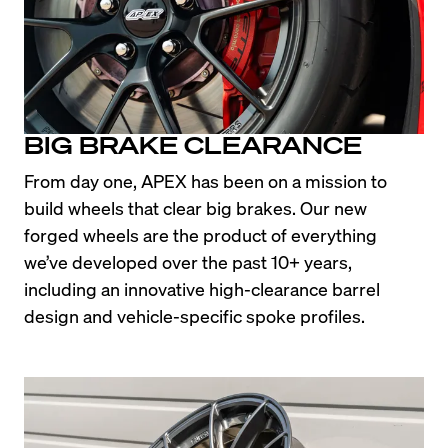
BIG BRAKE CLEARANCE
From day one, APEX has been on a mission to 
build wheels that clear big brakes. Our new 
forged wheels are the product of everything 
we’ve developed over the past 10+ years, 
including an innovative high-clearance barrel 
design and vehicle-specific spoke profiles.