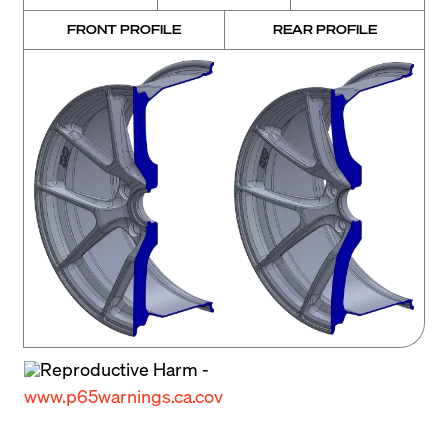
FRONT PROFILE
REAR PROFILE
Reproductive Harm -
www.p65warnings.ca.cov