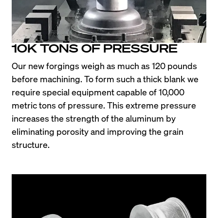
10K TONS OF PRESSURE
Our new forgings weigh as much as 120 pounds 
before machining. To form such a thick blank we 
require special equipment capable of 10,000 
metric tons of pressure. This extreme pressure 
increases the strength of the aluminum by 
eliminating porosity and improving the grain 
structure.