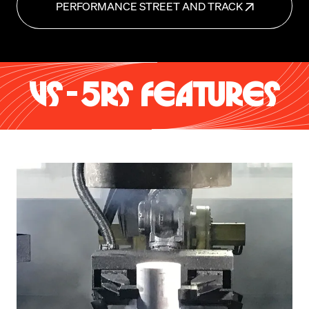
PERFORMANCE STREET AND TRACK
VS-5RS FEATURES