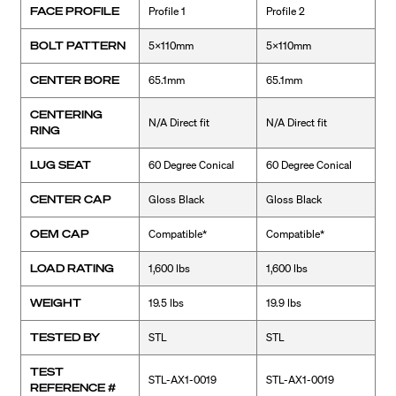
FACE PROFILE
Profile 1
Profile 2
BOLT PATTERN
5x110mm
5x110mm
CENTER BORE
65.1mm
65.1mm
CENTERING
N/A Direct fit
N/A Direct fit
RING
LUG SEAT
60 Degree Conical
60 Degree Conical
CENTER CAP
Gloss Black
Gloss Black
OEM CAP
Compatible*
Compatible*
LOAD RATING
1,600 lbs
1,600 lbs
WEIGHT
19.5 lbs
19.9 lbs
TESTED BY
STL
STL
TEST
STL-AX1-0019
STL-AX1-0019
REFERENCE #