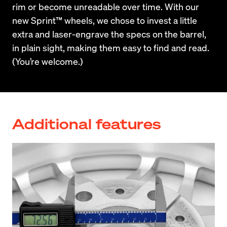
rim or become unreadable over time. With our 
new Sprint™ wheels, we chose to invest a little 
extra and laser-engrave the specs on the barrel, 
in plain sight, making them easy to find and read. 
(You’re welcome.)
Additional features