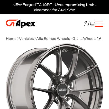
NEW Forged TC-10RT - Uncompromising brake
clearance for Audi/VW
Home
Vehicles
Alfa Romeo Wheels
Giulia Wheels
Alfa 