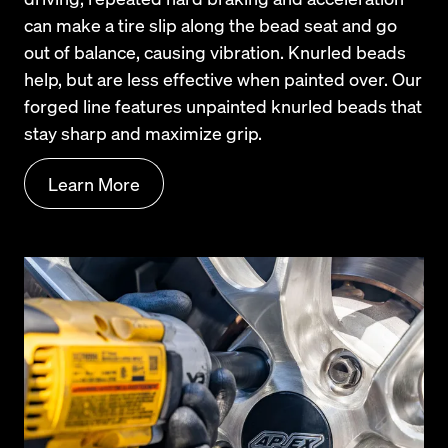
can make a tire slip along the bead seat and go 
out of balance, causing vibration. Knurled beads 
help, but are less effective when painted over. Our 
forged line features unpainted knurled beads that 
stay sharp and maximize grip.
Learn More