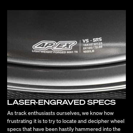
LASER-ENGRAVED SPECS
As track enthusiasts ourselves, we know how 
frustrating it is to try to locate and decipher wheel 
specs that have been hastily hammered into the 