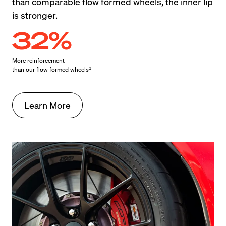
than comparable flow formed wheels, the inner lip 
is stronger.
32%
More reinforcement

3
than our flow formed wheels
Learn More