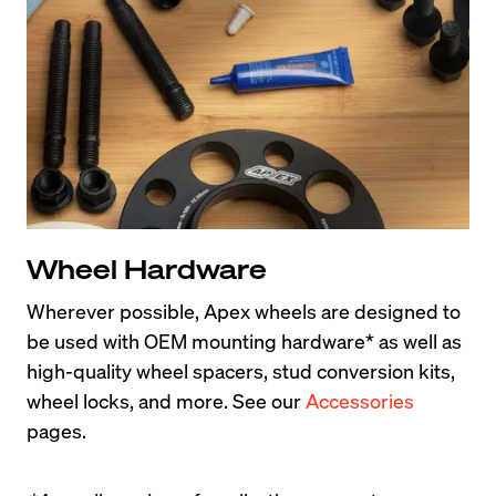
Wheel Hardware
Wherever possible, Apex wheels are designed to 
be used with OEM mounting hardware* as well as 
high-quality wheel spacers, stud conversion kits, 
wheel locks, and more. See our 
Accessories
pages.